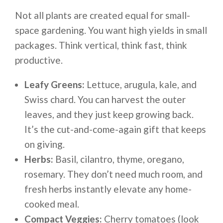
Not all plants are created equal for small-
space gardening. You want high yields in small
packages. Think vertical, think fast, think
productive.
Leafy Greens:
Lettuce, arugula, kale, and
Swiss chard. You can harvest the outer
leaves, and they just keep growing back.
It’s the cut-and-come-again gift that keeps
on giving.
Herbs:
Basil, cilantro, thyme, oregano,
rosemary. They don’t need much room, and
fresh herbs instantly elevate any home-
cooked meal.
Compact Veggies:
Cherry tomatoes (look