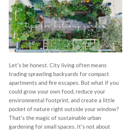
Let’s be honest. City living often means
trading sprawling backyards for compact
apartments and fire escapes. But what if you
could grow your own food, reduce your
environmental footprint, and create a little
pocket of nature right outside your window?
That’s the magic of sustainable urban
gardening for small spaces. It’s not about