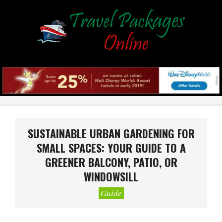
Skip
to
content
Primary
Navigation
Menu
SUSTAINABLE URBAN GARDENING FOR
SMALL SPACES: YOUR GUIDE TO A
GREENER BALCONY, PATIO, OR
WINDOWSILL
Guide