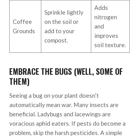
Adds
Sprinkle lightly
nitrogen
Coffee
on the soil or
and
Grounds
add to your
improves
compost.
soil texture.
EMBRACE THE BUGS (WELL, SOME OF
THEM)
Seeing a bug on your plant doesn’t
automatically mean war. Many insects are
beneficial. Ladybugs and lacewings are
voracious aphid eaters. If pests do become a
problem, skip the harsh pesticides. A simple