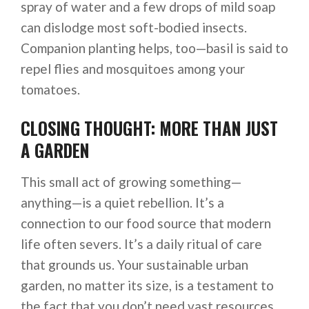
spray of water and a few drops of mild soap
can dislodge most soft-bodied insects.
Companion planting helps, too—basil is said to
repel flies and mosquitoes among your
tomatoes.
CLOSING THOUGHT: MORE THAN JUST
A GARDEN
This small act of growing something—
anything—is a quiet rebellion. It’s a
connection to our food source that modern
life often severs. It’s a daily ritual of care
that grounds us. Your sustainable urban
garden, no matter its size, is a testament to
the fact that you don’t need vast resources