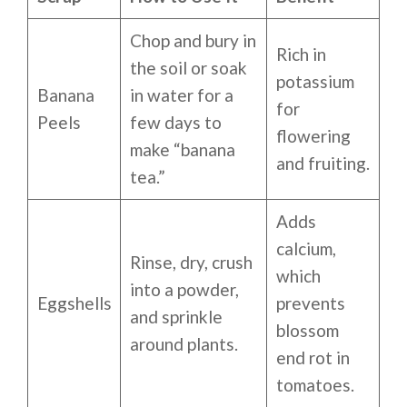
Chop and bury in
Rich in
the soil or soak
potassium
Banana
in water for a
for
Peels
few days to
flowering
make “banana
and fruiting.
tea.”
Adds
calcium,
Rinse, dry, crush
which
into a powder,
Eggshells
prevents
and sprinkle
blossom
around plants.
end rot in
tomatoes.