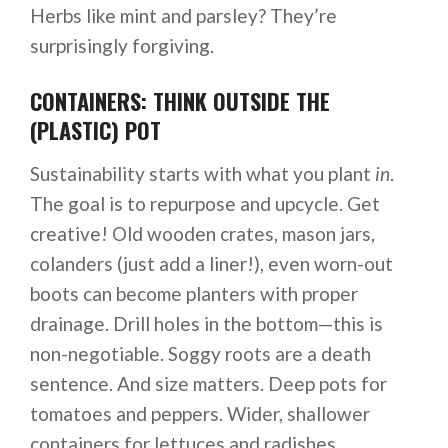
Herbs like mint and parsley? They’re
surprisingly forgiving.
CONTAINERS: THINK OUTSIDE THE
(PLASTIC) POT
Sustainability starts with what you plant
in
.
The goal is to repurpose and upcycle. Get
creative! Old wooden crates, mason jars,
colanders (just add a liner!), even worn-out
boots can become planters with proper
drainage. Drill holes in the bottom—this is
non-negotiable. Soggy roots are a death
sentence. And size matters. Deep pots for
tomatoes and peppers. Wider, shallower
containers for lettuces and radishes.