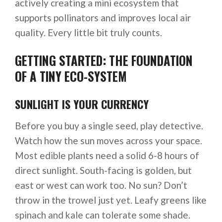
actively creating a mini ecosystem that
supports pollinators and improves local air
quality. Every little bit truly counts.
GETTING STARTED: THE FOUNDATION
OF A TINY ECO-SYSTEM
SUNLIGHT IS YOUR CURRENCY
Before you buy a single seed, play detective.
Watch how the sun moves across your space.
Most edible plants need a solid 6-8 hours of
direct sunlight. South-facing is golden, but
east or west can work too. No sun? Don’t
throw in the trowel just yet. Leafy greens like
spinach and kale can tolerate some shade.