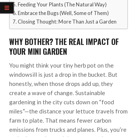
Feeding Your Plants (The Natural Way)
Embrace the Bugs (Well, Some of Them)
Closing Thought: More Than Just a Garden
WHY BOTHER? THE REAL IMPACT OF
YOUR MINI GARDEN
You might think your tiny herb pot on the
windowsill is just a drop in the bucket. But
honestly, when those drops add up, they
create a wave of change. Sustainable
gardening in the city cuts down on “food
miles”—the distance your lettuce travels from
farm to plate. That means fewer carbon
emissions from trucks and planes. Plus, you’re