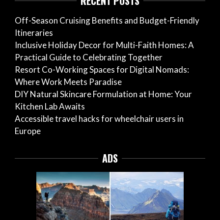
RECENT POSTS
Off-Season Cruising Benefits and Budget-Friendly
Itineraries
Inclusive Holiday Decor for Multi-Faith Homes: A
Practical Guide to Celebrating Together
Resort Co-Working Spaces for Digital Nomads:
Where Work Meets Paradise
DIY Natural Skincare Formulation at Home: Your
Kitchen Lab Awaits
Accessible travel hacks for wheelchair users in
Europe
ADS