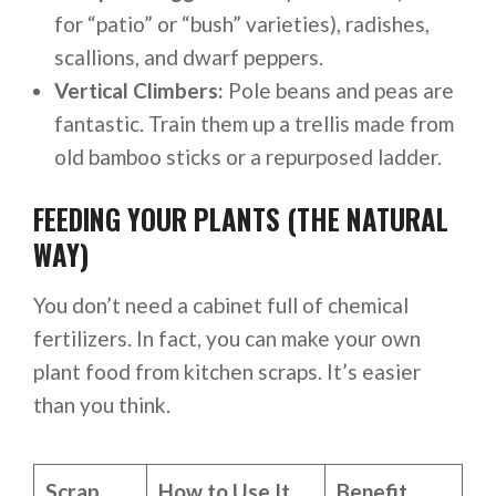
for “patio” or “bush” varieties), radishes,
scallions, and dwarf peppers.
Vertical Climbers:
Pole beans and peas are
fantastic. Train them up a trellis made from
old bamboo sticks or a repurposed ladder.
FEEDING YOUR PLANTS (THE NATURAL
WAY)
You don’t need a cabinet full of chemical
fertilizers. In fact, you can make your own
plant food from kitchen scraps. It’s easier
than you think.
Scrap
How to Use It
Benefit