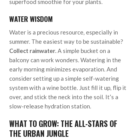
superfood smoothie for your plants.
WATER WISDOM
Water is a precious resource, especially in
summer. The easiest way to be sustainable?
Collect rainwater.
A simple bucket on a
balcony can work wonders. Watering in the
early morning minimizes evaporation. And
consider setting up a simple self-watering
system with a wine bottle. Just fill it up, flip it
over, and stick the neck into the soil. It’s a
slow-release hydration station.
WHAT TO GROW: THE ALL-STARS OF
THE URBAN JUNGLE