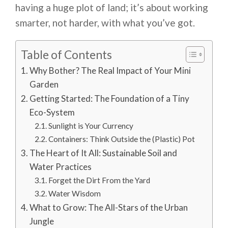
having a huge plot of land; it’s about working
smarter, not harder, with what you’ve got.
Table of Contents
Why Bother? The Real Impact of Your Mini
Garden
Getting Started: The Foundation of a Tiny
Eco-System
Sunlight is Your Currency
Containers: Think Outside the (Plastic) Pot
The Heart of It All: Sustainable Soil and
Water Practices
Forget the Dirt From the Yard
Water Wisdom
What to Grow: The All-Stars of the Urban
Jungle