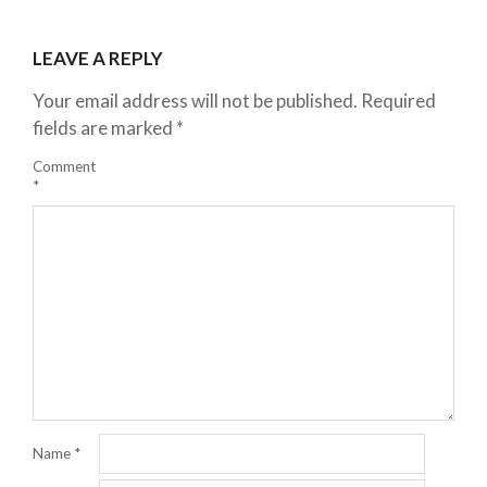
LEAVE A REPLY
Your email address will not be published.
Required
fields are marked
*
Comment
*
Name
*