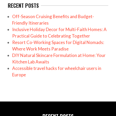
RECENT POSTS
Off-Season Cruising Benefits and Budget-
Friendly Itineraries
Inclusive Holiday Decor for Multi-Faith Homes: A
Practical Guide to Celebrating Together
Resort Co-Working Spaces for Digital Nomads:
Where Work Meets Paradise
DIY Natural Skincare Formulation at Home: Your
Kitchen Lab Awaits
Accessible travel hacks for wheelchair users in
Europe