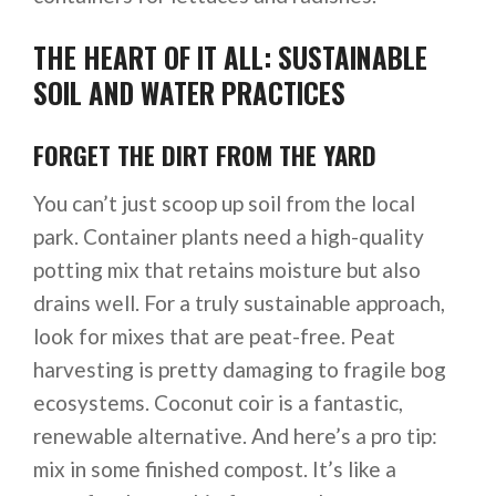
THE HEART OF IT ALL: SUSTAINABLE
SOIL AND WATER PRACTICES
FORGET THE DIRT FROM THE YARD
You can’t just scoop up soil from the local
park. Container plants need a high-quality
potting mix that retains moisture but also
drains well. For a truly sustainable approach,
look for mixes that are peat-free. Peat
harvesting is pretty damaging to fragile bog
ecosystems. Coconut coir is a fantastic,
renewable alternative. And here’s a pro tip:
mix in some finished compost. It’s like a