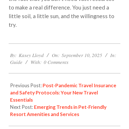
to make a real difference. You just need a
little soil, a little sun, and the willingness to
try.
2025-
09-
By:
Kasey Lloyd
On:
September 10, 2025
In:
10
Guide
With:
0 Comments
Previous Post:
Post-Pandemic Travel Insurance
and Safety Protocols: Your New Travel
Essentials
Next Post:
Emerging Trends in Pet-Friendly
Resort Amenities and Services