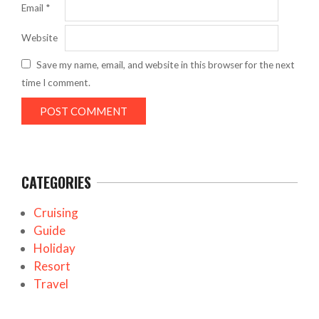
Email
*
Website
Save my name, email, and website in this browser for the next
time I comment.
CATEGORIES
Cruising
Guide
Holiday
Resort
Travel