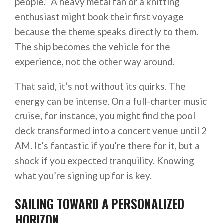
people.” A heavy metal fan or a knitting
enthusiast might book their first voyage
because the theme speaks directly to them.
The ship becomes the vehicle for the
experience, not the other way around.
That said, it’s not without its quirks. The
energy can be intense. On a full-charter music
cruise, for instance, you might find the pool
deck transformed into a concert venue until 2
AM. It’s fantastic if you’re there for it, but a
shock if you expected tranquility. Knowing
what you’re signing up for is key.
SAILING TOWARD A PERSONALIZED
HORIZON