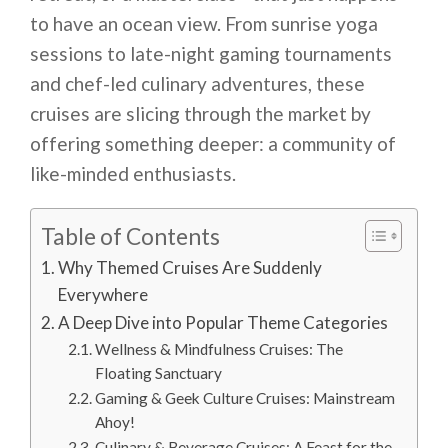
to have an ocean view. From sunrise yoga
sessions to late-night gaming tournaments
and chef-led culinary adventures, these
cruises are slicing through the market by
offering something deeper: a community of
like-minded enthusiasts.
Table of Contents
Why Themed Cruises Are Suddenly
Everywhere
A Deep Dive into Popular Theme Categories
Wellness & Mindfulness Cruises: The
Floating Sanctuary
Gaming & Geek Culture Cruises: Mainstream
Ahoy!
Culinary & Beverage Cruises: A Feast for the