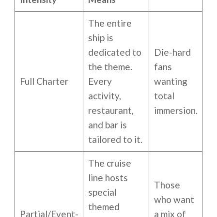
The entire
ship is
dedicated to
Die-hard
the theme.
fans
Full Charter
Every
wanting
activity,
total
restaurant,
immersion.
and bar is
tailored to it.
The cruise
line hosts
Those
special
who want
themed
Partial/Event-
a mix of