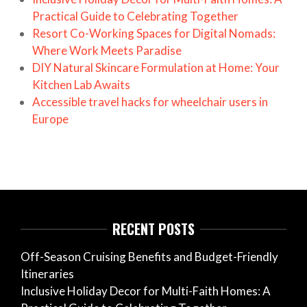
Practical Guide to Celebrating Together
Resort Co-Working Spaces for Digital Nomads:
Where Work Meets Paradise
DIY Natural Skincare Formulation at Home: Your
Kitchen Lab Awaits
Accessible travel hacks for wheelchair users in
Europe
RECENT POSTS
Off-Season Cruising Benefits and Budget-Friendly
Itineraries
Inclusive Holiday Decor for Multi-Faith Homes: A