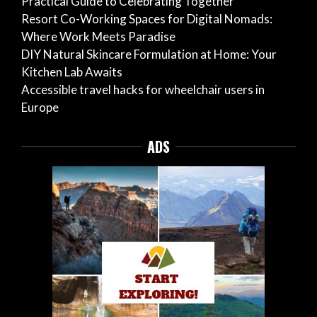
Practical Guide to Celebrating Together
Resort Co-Working Spaces for Digital Nomads:
Where Work Meets Paradise
DIY Natural Skincare Formulation at Home: Your
Kitchen Lab Awaits
Accessible travel hacks for wheelchair users in
Europe
ADS