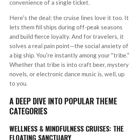
convenience of a single ticket.
Here’s the deal: the cruise lines love it too. It
lets them fill ships during off-peak seasons
and build fierce loyalty. And for travelers, it
solves a real pain point—the social anxiety of
a big ship. You’re instantly among your “tribe.”
Whether that tribe is into craft beer, mystery
novels, or electronic dance music is, well, up
to you.
A DEEP DIVE INTO POPULAR THEME
CATEGORIES
WELLNESS & MINDFULNESS CRUISES: THE
FLOATING SANCTUARY