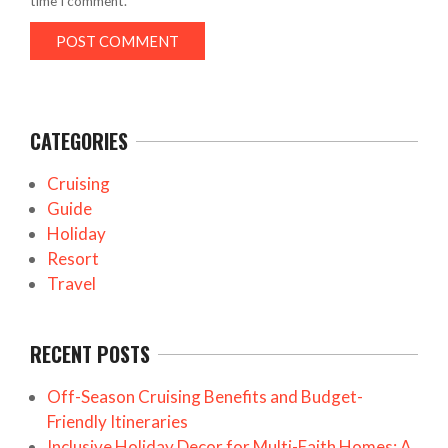
time I comment.
CATEGORIES
Cruising
Guide
Holiday
Resort
Travel
RECENT POSTS
Off-Season Cruising Benefits and Budget-
Friendly Itineraries
Inclusive Holiday Decor for Multi-Faith Homes: A