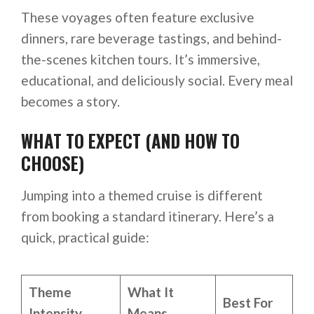
These voyages often feature exclusive
dinners, rare beverage tastings, and behind-
the-scenes kitchen tours. It’s immersive,
educational, and deliciously social. Every meal
becomes a story.
WHAT TO EXPECT (AND HOW TO
CHOOSE)
Jumping into a themed cruise is different
from booking a standard itinerary. Here’s a
quick, practical guide:
Theme
What It
Best For
Intensity
Means