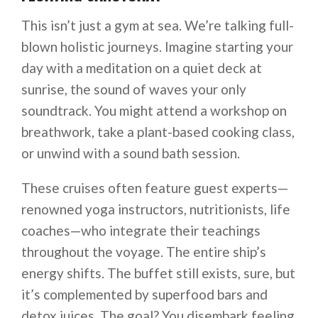
This isn’t just a gym at sea. We’re talking full-
blown holistic journeys. Imagine starting your
day with a meditation on a quiet deck at
sunrise, the sound of waves your only
soundtrack. You might attend a workshop on
breathwork, take a plant-based cooking class,
or unwind with a sound bath session.
These cruises often feature guest experts—
renowned yoga instructors, nutritionists, life
coaches—who integrate their teachings
throughout the voyage. The entire ship’s
energy shifts. The buffet still exists, sure, but
it’s complemented by superfood bars and
detox juices. The goal? You disembark feeling