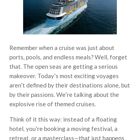
Remember when a cruise was just about
ports, pools, and endless meals? Well, forget
that. The open seas are getting a serious
makeover. Today’s most exciting voyages
aren’t defined by their destinations alone, but
by their passions. We’re talking about the
explosive rise of themed cruises.
Think of it this way: instead of a floating
hotel, you’re booking a moving festival, a
retreat, or a masterclass—that just happens