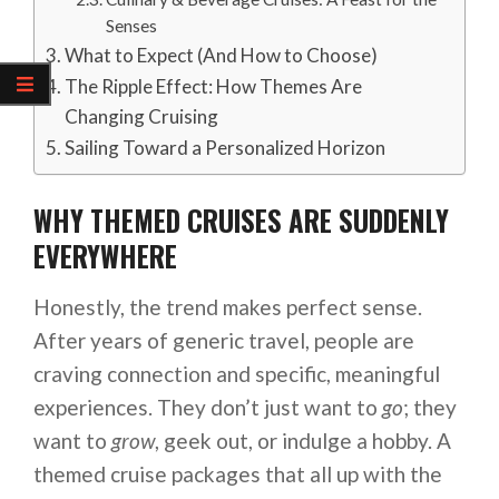
Senses
What to Expect (And How to Choose)
The Ripple Effect: How Themes Are
Changing Cruising
Sailing Toward a Personalized Horizon
WHY THEMED CRUISES ARE SUDDENLY
EVERYWHERE
Honestly, the trend makes perfect sense.
After years of generic travel, people are
craving connection and specific, meaningful
experiences. They don’t just want to
go
; they
want to
grow
, geek out, or indulge a hobby. A
themed cruise packages that all up with the