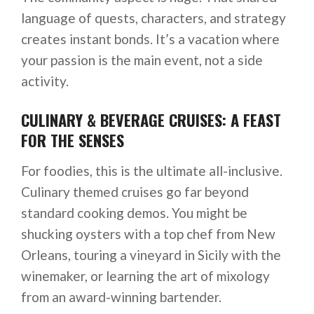
language of quests, characters, and strategy
creates instant bonds. It’s a vacation where
your passion is the main event, not a side
activity.
CULINARY & BEVERAGE CRUISES: A FEAST
FOR THE SENSES
For foodies, this is the ultimate all-inclusive.
Culinary themed cruises go far beyond
standard cooking demos. You might be
shucking oysters with a top chef from New
Orleans, touring a vineyard in Sicily with the
winemaker, or learning the art of mixology
from an award-winning bartender.