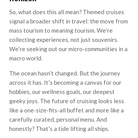
So, what does this all mean? Themed cruises
signal a broader shift in travel: the move from
mass tourism to meaning tourism. We’re
collecting experiences, not just souvenirs.
We’re seeking out our micro-communities in a
macro world.
The ocean hasn’t changed. But the journey
across it has. It’s becoming a canvas for our
hobbies, our wellness goals, our deepest
geeky joys. The future of cruising looks less
like a one-size-fits-all buffet and more like a
carefully curated, personal menu. And
honestly? That’s a tide lifting all ships.