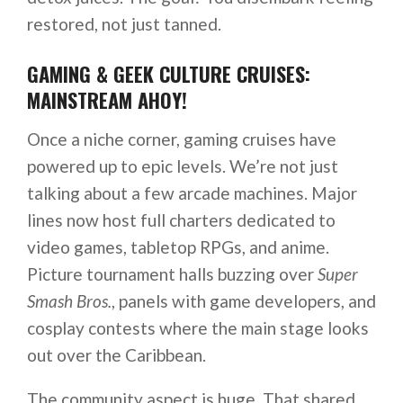
restored, not just tanned.
GAMING & GEEK CULTURE CRUISES:
MAINSTREAM AHOY!
Once a niche corner, gaming cruises have
powered up to epic levels. We’re not just
talking about a few arcade machines. Major
lines now host full charters dedicated to
video games, tabletop RPGs, and anime.
Picture tournament halls buzzing over
Super
Smash Bros.
, panels with game developers, and
cosplay contests where the main stage looks
out over the Caribbean.
The community aspect is huge. That shared