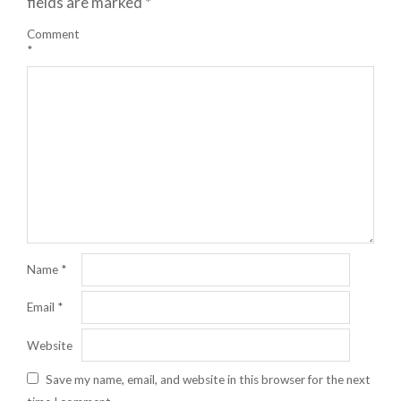
fields are marked
*
Comment
*
Name
*
Email
*
Website
Save my name, email, and website in this browser for the next