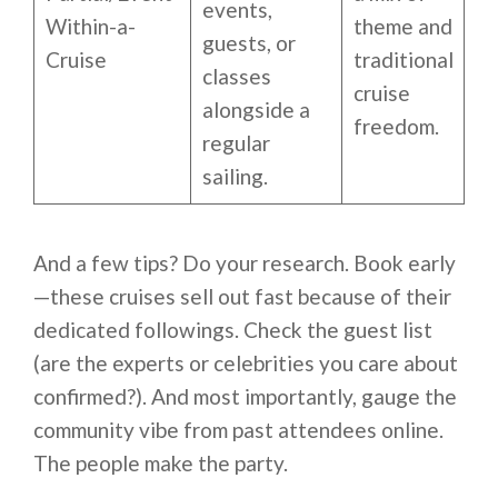
events,
Within-a-
theme and
guests, or
Cruise
traditional
classes
cruise
alongside a
freedom.
regular
sailing.
And a few tips? Do your research. Book early
—these cruises sell out fast because of their
dedicated followings. Check the guest list
(are the experts or celebrities you care about
confirmed?). And most importantly, gauge the
community vibe from past attendees online.
The people make the party.