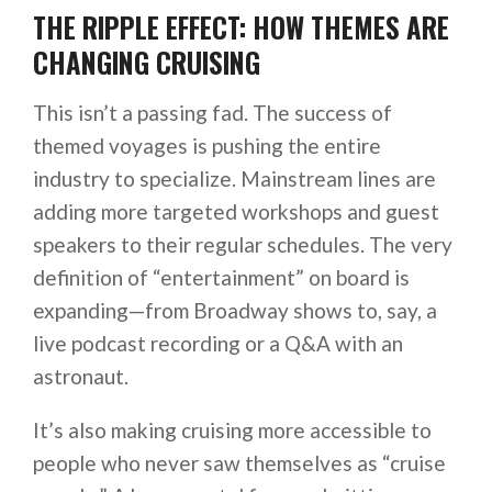
THE RIPPLE EFFECT: HOW THEMES ARE
CHANGING CRUISING
This isn’t a passing fad. The success of
themed voyages is pushing the entire
industry to specialize. Mainstream lines are
adding more targeted workshops and guest
speakers to their regular schedules. The very
definition of “entertainment” on board is
expanding—from Broadway shows to, say, a
live podcast recording or a Q&A with an
astronaut.
It’s also making cruising more accessible to
people who never saw themselves as “cruise