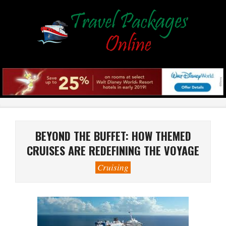
Skip
to
content
Primary
Navigation
Menu
BEYOND THE BUFFET: HOW THEMED
CRUISES ARE REDEFINING THE VOYAGE
Cruising