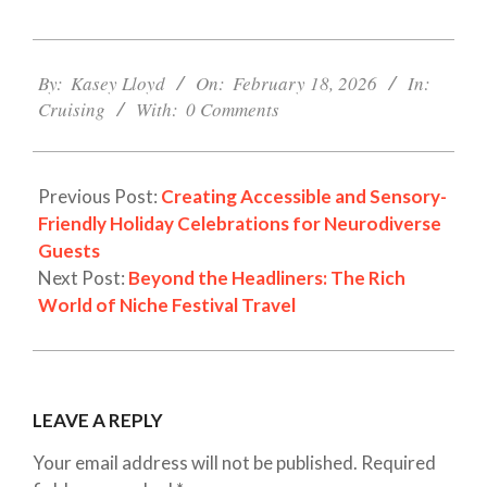
2026-
02-
By:
Kasey Lloyd
On:
February 18, 2026
In:
18
Cruising
With:
0 Comments
Previous Post:
Creating Accessible and Sensory-
Friendly Holiday Celebrations for Neurodiverse
Guests
Next Post:
Beyond the Headliners: The Rich
World of Niche Festival Travel
LEAVE A REPLY
Your email address will not be published.
Required