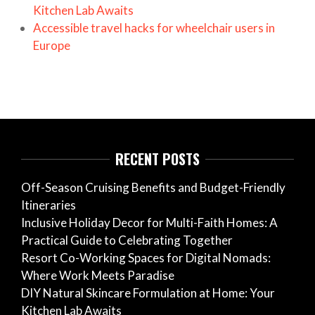
Kitchen Lab Awaits
Accessible travel hacks for wheelchair users in
Europe
RECENT POSTS
Off-Season Cruising Benefits and Budget-Friendly
Itineraries
Inclusive Holiday Decor for Multi-Faith Homes: A
Practical Guide to Celebrating Together
Resort Co-Working Spaces for Digital Nomads:
Where Work Meets Paradise
DIY Natural Skincare Formulation at Home: Your
Kitchen Lab Awaits