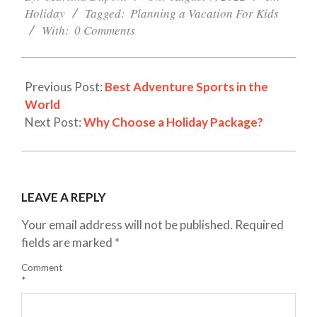
07
Holiday
Tagged:
Planning a Vacation For Kids
With:
0 Comments
Previous Post:
Best Adventure Sports in the
World
Next Post:
Why Choose a Holiday Package?
LEAVE A REPLY
Your email address will not be published.
Required
fields are marked
*
Comment
*