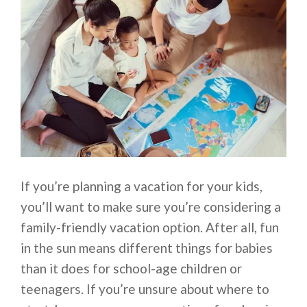
If you’re planning a vacation for your kids,
you’ll want to make sure you’re considering a
family-friendly vacation option. After all, fun
in the sun means different things for babies
than it does for school-age children or
teenagers. If you’re unsure about where to