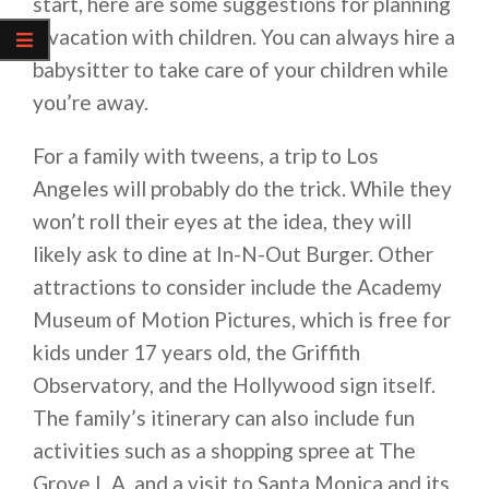
start, here are some suggestions for planning
a vacation with children. You can always hire a
babysitter to take care of your children while
you’re away.
For a family with tweens, a trip to Los
Angeles will probably do the trick. While they
won’t roll their eyes at the idea, they will
likely ask to dine at In-N-Out Burger. Other
attractions to consider include the Academy
Museum of Motion Pictures, which is free for
kids under 17 years old, the Griffith
Observatory, and the Hollywood sign itself.
The family’s itinerary can also include fun
activities such as a shopping spree at The
Grove L.A. and a visit to Santa Monica and its