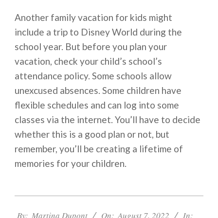
Another family vacation for kids might
include a trip to Disney World during the
school year. But before you plan your
vacation, check your child’s school’s
attendance policy. Some schools allow
unexcused absences. Some children have
flexible schedules and can log into some
classes via the internet. You’ll have to decide
whether this is a good plan or not, but
remember, you’ll be creating a lifetime of
memories for your children.
2022-
08-
By:
Martina Dupont
On:
August 7, 2022
In: