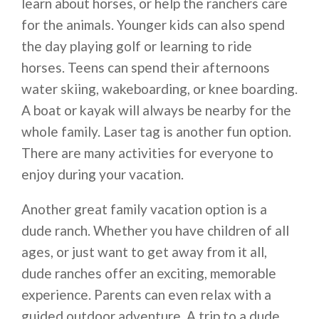
learn about horses, or help the ranchers care
for the animals. Younger kids can also spend
the day playing golf or learning to ride
horses. Teens can spend their afternoons
water skiing, wakeboarding, or knee boarding.
A boat or kayak will always be nearby for the
whole family. Laser tag is another fun option.
There are many activities for everyone to
enjoy during your vacation.
Another great family vacation option is a
dude ranch. Whether you have children of all
ages, or just want to get away from it all,
dude ranches offer an exciting, memorable
experience. Parents can even relax with a
guided outdoor adventure. A trip to a dude