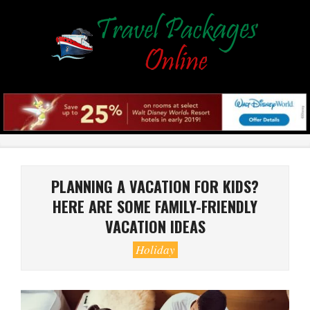
Skip
to
content
Primary
Navigation
Menu
PLANNING A VACATION FOR KIDS?
HERE ARE SOME FAMILY-FRIENDLY
VACATION IDEAS
Holiday