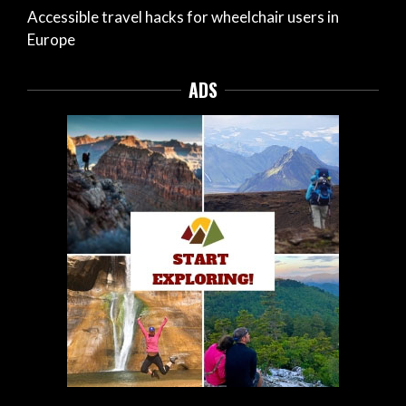
Accessible travel hacks for wheelchair users in
Europe
ADS