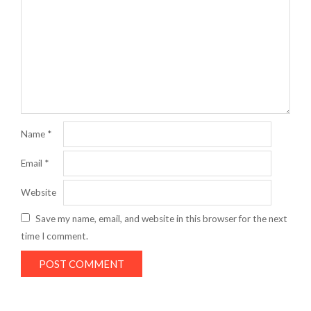
Name
*
Email
*
Website
Save my name, email, and website in this browser for the next
time I comment.