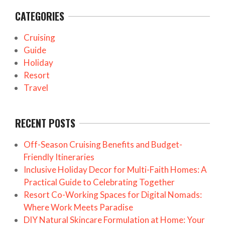
CATEGORIES
Cruising
Guide
Holiday
Resort
Travel
RECENT POSTS
Off-Season Cruising Benefits and Budget-
Friendly Itineraries
Inclusive Holiday Decor for Multi-Faith Homes: A
Practical Guide to Celebrating Together
Resort Co-Working Spaces for Digital Nomads:
Where Work Meets Paradise
DIY Natural Skincare Formulation at Home: Your