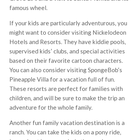
famous wheel.
If your kids are particularly adventurous, you
might want to consider visiting Nickelodeon
Hotels and Resorts. They have kiddie pools,
supervised kids’ clubs, and special activities
based on their favorite cartoon characters.
You can also consider visiting SpongeBob’s
Pineapple Villa for a vacation full of fun.
These resorts are perfect for families with
children, and will be sure to make the trip an
adventure for the whole family.
Another fun family vacation destination is a
ranch. You can take the kids on a pony ride,