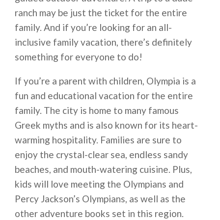
ranch may be just the ticket for the entire
family. And if you’re looking for an all-
inclusive family vacation, there’s definitely
something for everyone to do!
If you’re a parent with children, Olympia is a
fun and educational vacation for the entire
family. The city is home to many famous
Greek myths and is also known for its heart-
warming hospitality. Families are sure to
enjoy the crystal-clear sea, endless sandy
beaches, and mouth-watering cuisine. Plus,
kids will love meeting the Olympians and
Percy Jackson’s Olympians, as well as the
other adventure books set in this region.