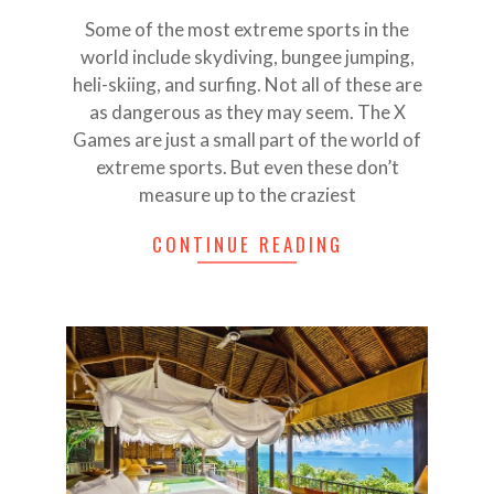
25
Some of the most extreme sports in the
world include skydiving, bungee jumping,
heli-skiing, and surfing. Not all of these are
as dangerous as they may seem. The X
Games are just a small part of the world of
extreme sports. But even these don’t
measure up to the craziest
CONTINUE READING