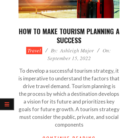
HOW TO MAKE TOURISM PLANNING A
SUCCESS
2022-
Travel
By:
Ashleigh Major
On:
09-
September 15, 2022
15
To develop a successful tourism strategy, it
is imperative to understand the factors that
drive travel demand. Tourism planning is
the process by which a destination develops
a vision for its future and prioritizes key
goals for future growth. A tourism strategy
must consider the public, private, and social
components