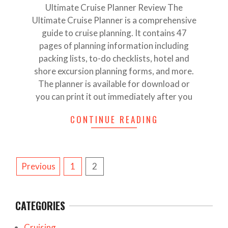
Ultimate Cruise Planner Review The
Ultimate Cruise Planner is a comprehensive
guide to cruise planning. It contains 47
pages of planning information including
packing lists, to-do checklists, hotel and
shore excursion planning forms, and more.
The planner is available for download or
you can print it out immediately after you
CONTINUE READING
POSTS
Previous
1
2
PAGINATION
CATEGORIES
Cruising