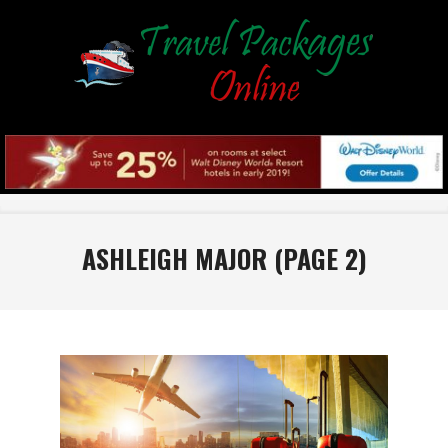
Skip
to
content
Primary
Navigation
ASHLEIGH MAJOR
(PAGE 2)
Menu