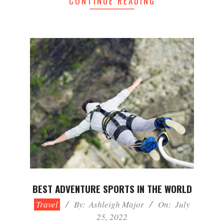
CONTINUE READING
BEST ADVENTURE SPORTS IN THE WORLD
2022-
Travel
By:
Ashleigh Major
On:
July
07-
25, 2022