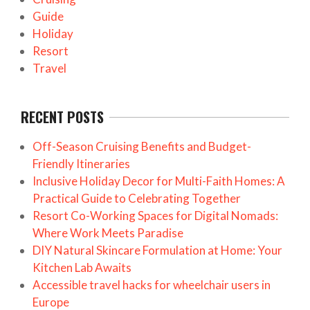
Guide
Holiday
Resort
Travel
RECENT POSTS
Off-Season Cruising Benefits and Budget-
Friendly Itineraries
Inclusive Holiday Decor for Multi-Faith Homes: A
Practical Guide to Celebrating Together
Resort Co-Working Spaces for Digital Nomads:
Where Work Meets Paradise
DIY Natural Skincare Formulation at Home: Your
Kitchen Lab Awaits
Accessible travel hacks for wheelchair users in
Europe