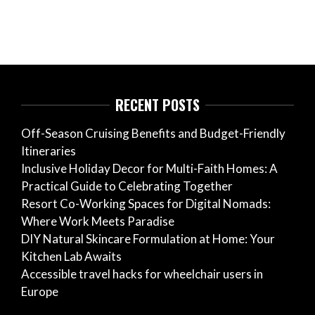
RECENT POSTS
Off-Season Cruising Benefits and Budget-Friendly
Itineraries
Inclusive Holiday Decor for Multi-Faith Homes: A
Practical Guide to Celebrating Together
Resort Co-Working Spaces for Digital Nomads:
Where Work Meets Paradise
DIY Natural Skincare Formulation at Home: Your
Kitchen Lab Awaits
Accessible travel hacks for wheelchair users in
Europe