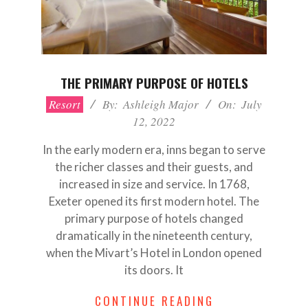
THE PRIMARY PURPOSE OF HOTELS
2022-
Resort
By:
Ashleigh Major
On:
July
07-
12, 2022
12
In the early modern era, inns began to serve
the richer classes and their guests, and
increased in size and service. In 1768,
Exeter opened its first modern hotel. The
primary purpose of hotels changed
dramatically in the nineteenth century,
when the Mivart’s Hotel in London opened
its doors. It
CONTINUE READING