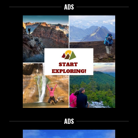
ADS
ADS