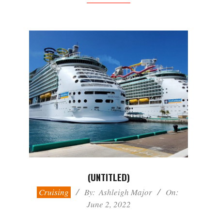
(UNTITLED)
2022-
Cruising
By:
Ashleigh Major
On:
06-
June 2, 2022
02