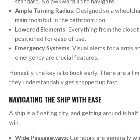
standard. No awkward lip to navigate.
Ample Turning Radius:
Designed so a wheelchair
main room but in the bathroom too.
Lowered Elements:
Everything from the closet 
positioned for ease of use.
Emergency Systems:
Visual alerts for alarms a
emergency are crucial features.
Honestly, the key is to book early. There are a l
they understandably get snapped up fast.
NAVIGATING THE SHIP WITH EASE
A ship is a floating city, and getting around is hal
win.
Wide Passageways:
Corridors are generally wi