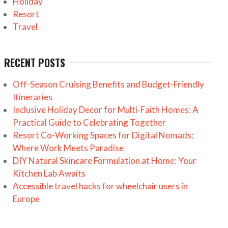
Holiday
Resort
Travel
RECENT POSTS
Off-Season Cruising Benefits and Budget-Friendly
Itineraries
Inclusive Holiday Decor for Multi-Faith Homes: A
Practical Guide to Celebrating Together
Resort Co-Working Spaces for Digital Nomads:
Where Work Meets Paradise
DIY Natural Skincare Formulation at Home: Your
Kitchen Lab Awaits
Accessible travel hacks for wheelchair users in
Europe