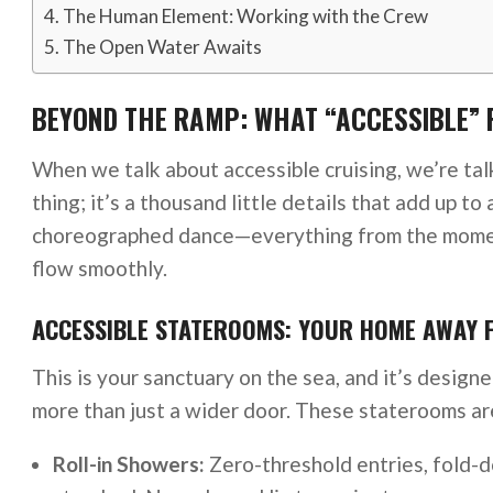
The Human Element: Working with the Crew
The Open Water Awaits
BEYOND THE RAMP: WHAT “ACCESSIBLE” 
When we talk about accessible cruising, we’re talk
thing; it’s a thousand little details that add up to 
choreographed dance—everything from the momen
flow smoothly.
ACCESSIBLE STATEROOMS: YOUR HOME AWAY
This is your sanctuary on the sea, and it’s design
more than just a wider door. These staterooms are
Roll-in Showers:
Zero-threshold entries, fold-