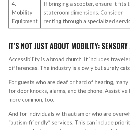
4.
If bringing a scooter, ensure it fits 
Mobility
stateroom dimensions. Consider
Equipment
renting through a specialized servi
IT’S NOT JUST ABOUT MOBILITY: SENSORY 
Accessibility is a broad church. It includes travele
differences. The industry is slowly but surely cat
For guests who are deaf or hard of hearing, many 
for door knocks, alarms, and the phone. Assistive
more common, too.
And for individuals with autism or who are overwh
“autism-friendly” services. This can include priori