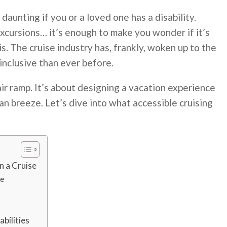
 daunting if you or a loved one has a disability.
 excursions… it’s enough to make you wonder if it’s
is. The cruise industry has, frankly, woken up to the
inclusive than ever before.
air ramp. It’s about designing a vacation experience
n breeze. Let’s dive into what accessible cruising
n a Cruise
me
bilities