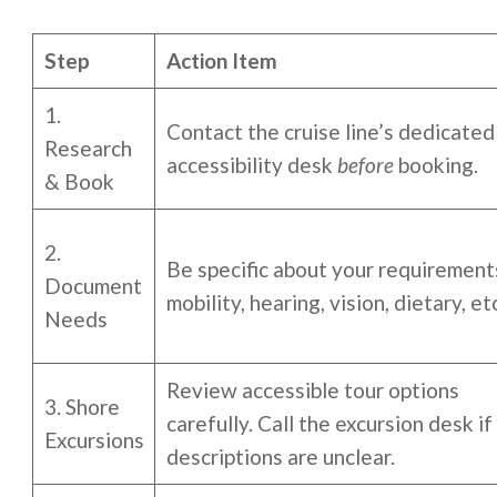
Step
Action Item
1.
Contact the cruise line’s dedicated
Research
accessibility desk
before
booking.
& Book
2.
Be specific about your requiremen
Document
mobility, hearing, vision, dietary, etc
Needs
Review accessible tour options
3. Shore
carefully. Call the excursion desk if
Excursions
descriptions are unclear.