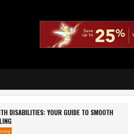
TH DISABILITIES: YOUR GUIDE TO SMOOTH
LING
ising