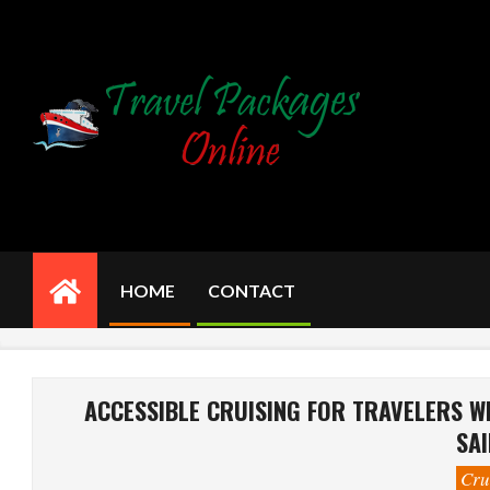
Skip
to
content
HOME
CONTACT
Primary
Navigation
Menu
ACCESSIBLE CRUISING FOR TRAVELERS WI
SAI
Cru