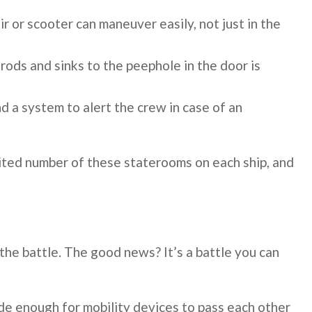
 or scooter can maneuver easily, not just in the
rods and sinks to the peephole in the door is
nd a system to alert the crew in case of an
imited number of these staterooms on each ship, and
f the battle. The good news? It’s a battle you can
de enough for mobility devices to pass each other