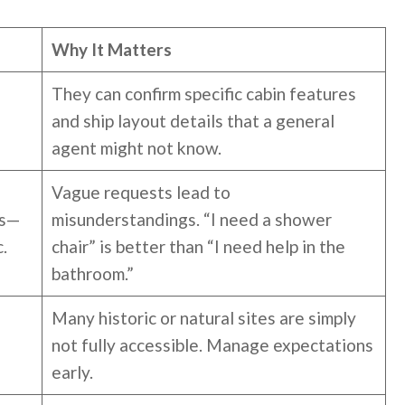
Why It Matters
They can confirm specific cabin features
and ship layout details that a general
agent might not know.
Vague requests lead to
ts—
misunderstandings. “I need a shower
.
chair” is better than “I need help in the
bathroom.”
Many historic or natural sites are simply
not fully accessible. Manage expectations
early.