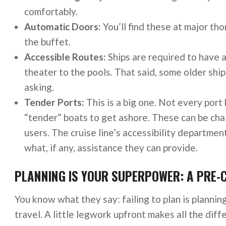
comfortably.
Automatic Doors:
You’ll find these at major th
the buffet.
Accessible Routes:
Ships are required to have a
theater to the pools. That said, some older sh
asking.
Tender Ports:
This is a big one. Not every port 
“tender” boats to get ashore. These can be chal
users. The cruise line’s accessibility departmen
what, if any, assistance they can provide.
PLANNING IS YOUR SUPERPOWER: A PRE-
You know what they say: failing to plan is planning
travel. A little legwork upfront makes all the diff