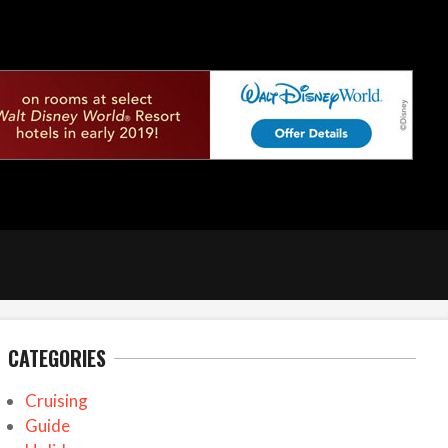
CATEGORIES
Cruising
Guide