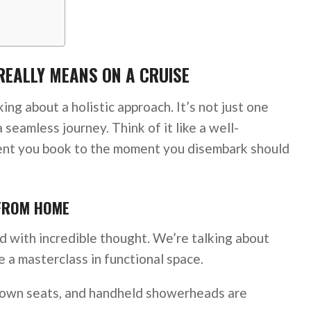
REALLY MEANS ON A CRUISE
ing about a holistic approach. It’s not just one
a seamless journey. Think of it like a well-
t you book to the moment you disembark should
 FROM HOME
ed with incredible thought. We’re talking about
 a masterclass in functional space.
down seats, and handheld showerheads are