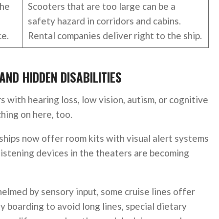
the
Scooters that are too large can be a
safety hazard in corridors and cabins.
ce.
Rental companies deliver right to the ship.
AND HIDDEN DISABILITIES
rs with hearing loss, low vision, autism, or cognitive
ching on here, too.
ships now offer room kits with visual alert systems
 listening devices in the theaters are becoming
elmed by sensory input, some cruise lines offer
ty boarding to avoid long lines, special dietary