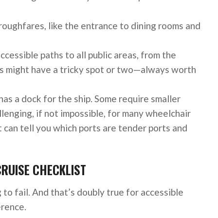
oroughfares, like the entrance to dining rooms and
ccessible paths to all public areas, from the
ips might have a tricky spot or two—always worth
has a dock for the ship. Some require smaller
lenging, if not impossible, for many wheelchair
t can tell you which ports are tender ports and
CRUISE CHECKLIST
 to fail. And that’s doubly true for accessible
erence.