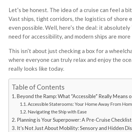
Let’s be honest. The idea of a cruise can feel a bit
Vast ships, tight corridors, the logistics of shore
even possible. Well, here’s the deal: it absolutely 
need for accessibility, and modern ships are more 
This isn’t about just checking a box for a wheelch
where everyone can truly relax and enjoy the ocea
really looks like today.
Table of Contents
Beyond the Ramp: What “Accessible” Really Means o
Accessible Staterooms: Your Home Away From Ho
Navigating the Ship with Ease
Planning is Your Superpower: A Pre-Cruise Checklist
It’s Not Just About Mobility: Sensory and Hidden Disa