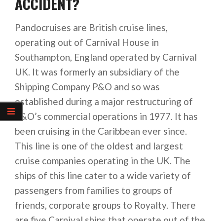
ACCIDENT?
Pandocruises are British cruise lines,
operating out of Carnival House in
Southampton, England operated by Carnival
UK. It was formerly an subsidiary of the
Shipping Company P&O and so was
established during a major restructuring of
P&O’s commercial operations in 1977. It has
been cruising in the Caribbean ever since.
This line is one of the oldest and largest
cruise companies operating in the UK. The
ships of this line cater to a wide variety of
passengers from families to groups of
friends, corporate groups to Royalty. There
are five Carnival ships that operate out of the