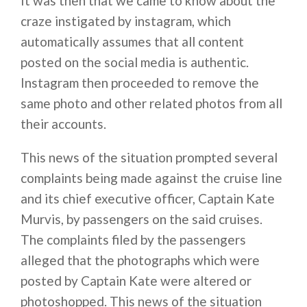
It was then that we came to know about the
craze instigated by instagram, which
automatically assumes that all content
posted on the social media is authentic.
Instagram then proceeded to remove the
same photo and other related photos from all
their accounts.
This news of the situation prompted several
complaints being made against the cruise line
and its chief executive officer, Captain Kate
Murvis, by passengers on the said cruises.
The complaints filed by the passengers
alleged that the photographs which were
posted by Captain Kate were altered or
photoshopped. This news of the situation