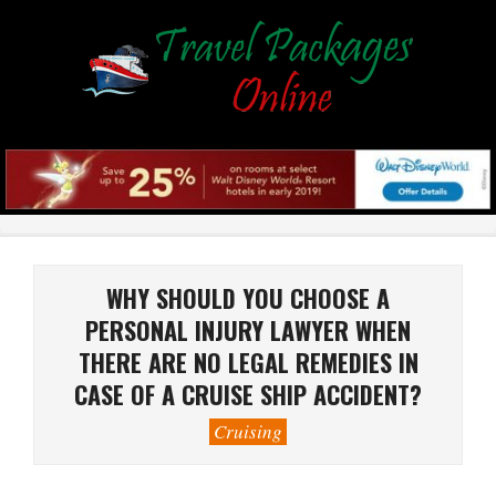
Skip
to
content
Primary
Navigation
Menu
WHY SHOULD YOU CHOOSE A
PERSONAL INJURY LAWYER WHEN
THERE ARE NO LEGAL REMEDIES IN
CASE OF A CRUISE SHIP ACCIDENT?
Cruising