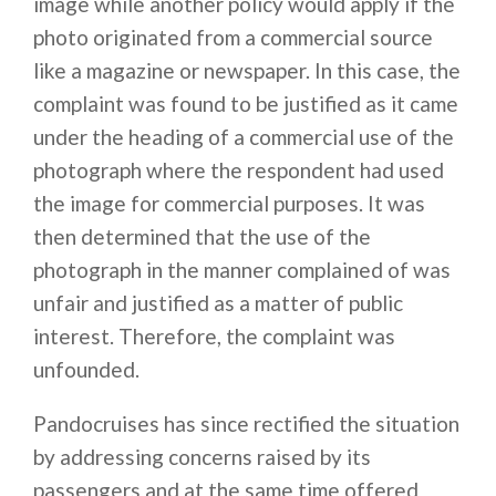
image while another policy would apply if the
photo originated from a commercial source
like a magazine or newspaper. In this case, the
complaint was found to be justified as it came
under the heading of a commercial use of the
photograph where the respondent had used
the image for commercial purposes. It was
then determined that the use of the
photograph in the manner complained of was
unfair and justified as a matter of public
interest. Therefore, the complaint was
unfounded.
Pandocruises has since rectified the situation
by addressing concerns raised by its
passengers and at the same time offered