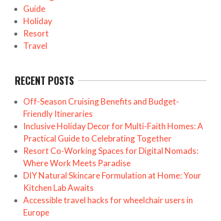
Guide
Holiday
Resort
Travel
RECENT POSTS
Off-Season Cruising Benefits and Budget-
Friendly Itineraries
Inclusive Holiday Decor for Multi-Faith Homes: A
Practical Guide to Celebrating Together
Resort Co-Working Spaces for Digital Nomads:
Where Work Meets Paradise
DIY Natural Skincare Formulation at Home: Your
Kitchen Lab Awaits
Accessible travel hacks for wheelchair users in
Europe