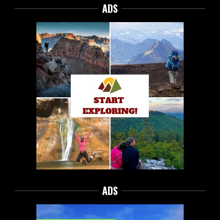
ADS
ADS