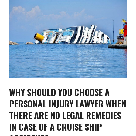
WHY SHOULD YOU CHOOSE A
PERSONAL INJURY LAWYER WHEN
THERE ARE NO LEGAL REMEDIES
IN CASE OF A CRUISE SHIP