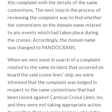
this complaint with the details of the same
contentions. The next step in the process of
reviewing the complaint was to find whether
the contentions on the domain name related
to any events which had taken place during
the cruises. Accordingly, the domain name
was changed to PANDOCRANS.
When we next went in search of a complaint
related to the same incident that occurred on
board the said cruise lines’ ship, we were
informed that the complaint was lodged in
respect to the same contentions that had
been raised against Carnival Cruise Lines, Inc.
and they were not taking appropriate action.