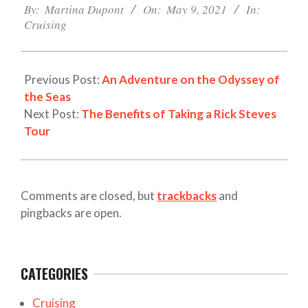
05-
By:
Martina Dupont
On:
May 9, 2021
In:
Cruising
09
Previous Post:
An Adventure on the Odyssey of
the Seas
Next Post:
The Benefits of Taking a Rick Steves
Tour
Comments are closed, but
trackbacks
and
pingbacks are open.
CATEGORIES
Cruising