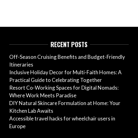
RECENT POSTS
Off-Season Cruising Benefits and Budget-Friendly
Itineraries
Inclusive Holiday Decor for Multi-Faith Homes: A
Practical Guide to Celebrating Together
Resort Co-Working Spaces for Digital Nomads:
Where Work Meets Paradise
DIY Natural Skincare Formulation at Home: Your
Kitchen Lab Awaits
Accessible travel hacks for wheelchair users in
Europe