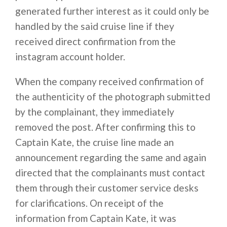
generated further interest as it could only be
handled by the said cruise line if they
received direct confirmation from the
instagram account holder.
When the company received confirmation of
the authenticity of the photograph submitted
by the complainant, they immediately
removed the post. After confirming this to
Captain Kate, the cruise line made an
announcement regarding the same and again
directed that the complainants must contact
them through their customer service desks
for clarifications. On receipt of the
information from Captain Kate, it was