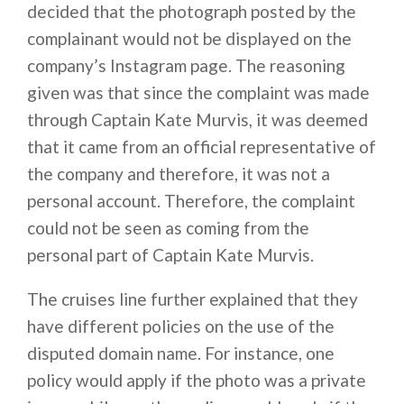
decided that the photograph posted by the
complainant would not be displayed on the
company’s Instagram page. The reasoning
given was that since the complaint was made
through Captain Kate Murvis, it was deemed
that it came from an official representative of
the company and therefore, it was not a
personal account. Therefore, the complaint
could not be seen as coming from the
personal part of Captain Kate Murvis.
The cruises line further explained that they
have different policies on the use of the
disputed domain name. For instance, one
policy would apply if the photo was a private