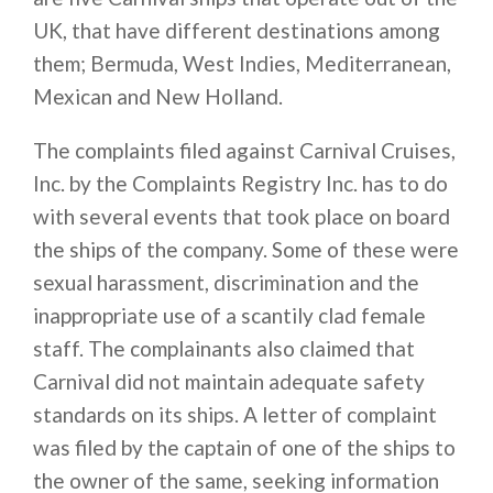
UK, that have different destinations among
them; Bermuda, West Indies, Mediterranean,
Mexican and New Holland.
The complaints filed against Carnival Cruises,
Inc. by the Complaints Registry Inc. has to do
with several events that took place on board
the ships of the company. Some of these were
sexual harassment, discrimination and the
inappropriate use of a scantily clad female
staff. The complainants also claimed that
Carnival did not maintain adequate safety
standards on its ships. A letter of complaint
was filed by the captain of one of the ships to
the owner of the same, seeking information