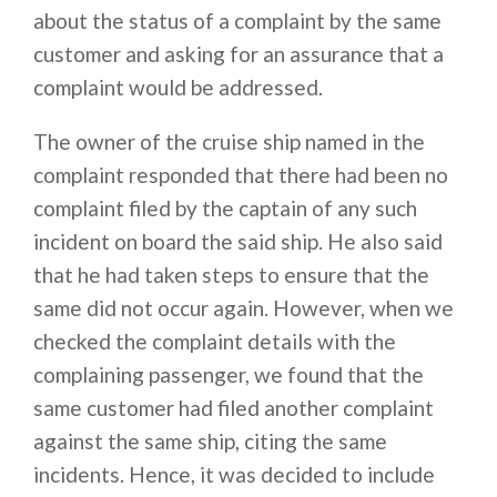
about the status of a complaint by the same
customer and asking for an assurance that a
complaint would be addressed.
The owner of the cruise ship named in the
complaint responded that there had been no
complaint filed by the captain of any such
incident on board the said ship. He also said
that he had taken steps to ensure that the
same did not occur again. However, when we
checked the complaint details with the
complaining passenger, we found that the
same customer had filed another complaint
against the same ship, citing the same
incidents. Hence, it was decided to include