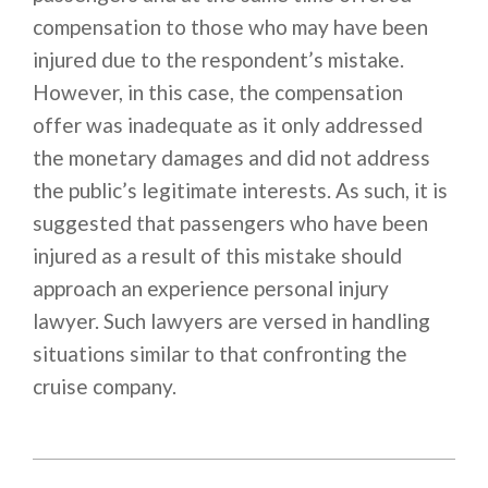
compensation to those who may have been
injured due to the respondent’s mistake.
However, in this case, the compensation
offer was inadequate as it only addressed
the monetary damages and did not address
the public’s legitimate interests. As such, it is
suggested that passengers who have been
injured as a result of this mistake should
approach an experience personal injury
lawyer. Such lawyers are versed in handling
situations similar to that confronting the
cruise company.
2021-