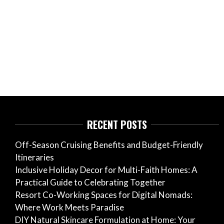
RECENT POSTS
Off-Season Cruising Benefits and Budget-Friendly
Itineraries
Inclusive Holiday Decor for Multi-Faith Homes: A
Practical Guide to Celebrating Together
Resort Co-Working Spaces for Digital Nomads:
Where Work Meets Paradise
DIY Natural Skincare Formulation at Home: Your