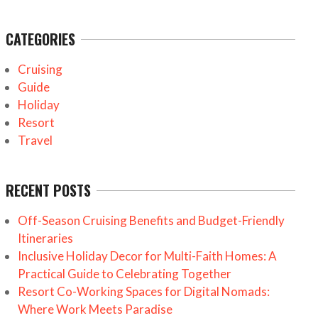
CATEGORIES
Cruising
Guide
Holiday
Resort
Travel
RECENT POSTS
Off-Season Cruising Benefits and Budget-Friendly
Itineraries
Inclusive Holiday Decor for Multi-Faith Homes: A
Practical Guide to Celebrating Together
Resort Co-Working Spaces for Digital Nomads:
Where Work Meets Paradise