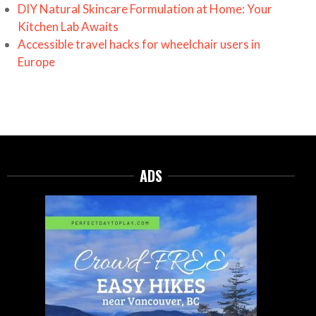
DIY Natural Skincare Formulation at Home: Your
Kitchen Lab Awaits
Accessible travel hacks for wheelchair users in
Europe
ADS