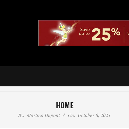
HOME
By:
Martina Dupont
On:
October 8, 2021